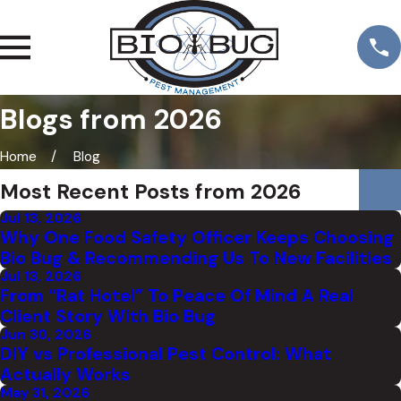
Blogs from 2026
Home
Blog
Most Recent Posts from 2026
Jul 13, 2026
Why One Food Safety Officer Keeps Choosing
Bio Bug & Recommending Us To New Facilities
Jul 13, 2026
From “Rat Hotel” To Peace Of Mind A Real
Client Story With Bio Bug
Jun 30, 2026
DIY vs Professional Pest Control: What
Actually Works
May 31, 2026