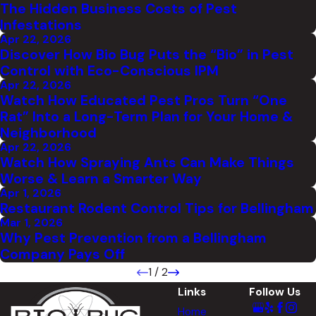
The Hidden Business Costs of Pest
Infestations
Apr 22, 2026
Discover How Bio Bug Puts the “Bio” in Pest
Control with Eco-Conscious IPM
Apr 22, 2026
Watch How Educated Pest Pros Turn “One
Rat” Into a Long-Term Plan for Your Home &
Neighborhood
Apr 22, 2026
Watch How Spraying Ants Can Make Things
Worse & Learn a Smarter Way
Apr 1, 2026
Restaurant Rodent Control Tips for Bellingham
Mar 1, 2026
Why Pest Prevention from a Bellingham
Company Pays Off
1
/
2
Links
Follow Us
Home