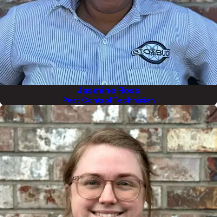
Jasmine Ross
Pest Control Technician