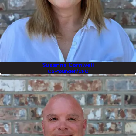
Susanna Cornwell
Co-founder/CFO