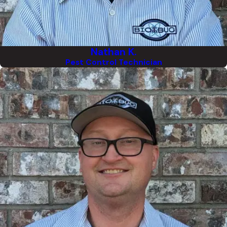
Nathan K.
Pest Control Technician