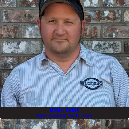
Brian Elliot
Pest Control Technician