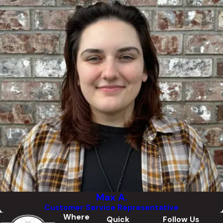
Max A.
Customer Service Representative
Where
Quick
Follow Us