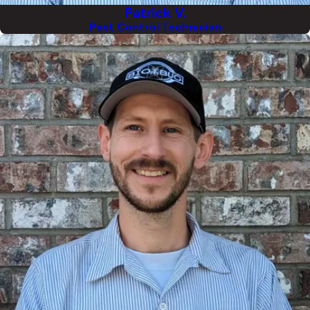
Patrick V.
Pest Control Technician