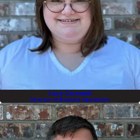
Lucy Cornwell
Director of Business Operations