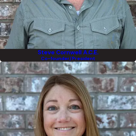
Steve Cornwell A.C.E.
Co-founder/President