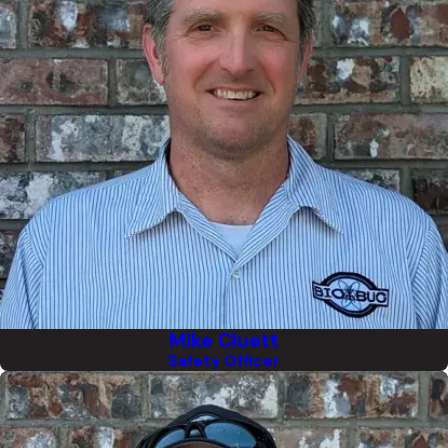
Mike Cluett
Safety Officer