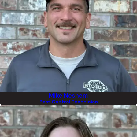
Mike Neshem
Pest Control Technician