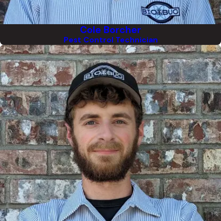
Cole Borcher
Pest Control Technician