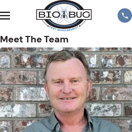
Meet The Team