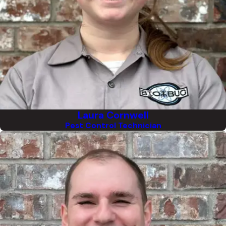
Laura Cornwell
Pest Control Technician