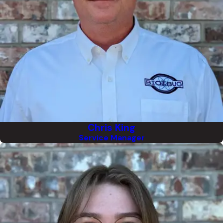
Chris King
Service Manager