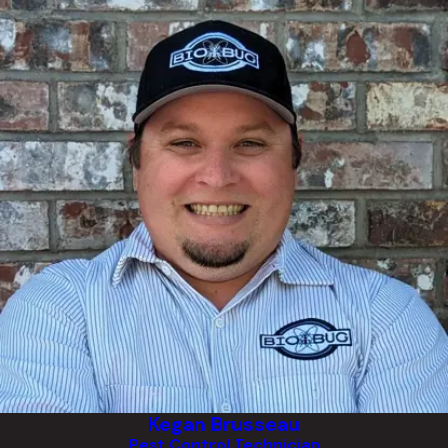
Kegan Brusseau
Pest Control Technician