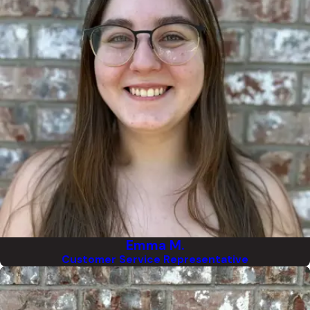
Emma M.
Customer Service Representative