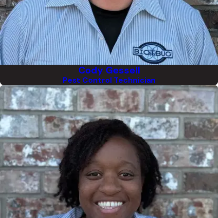
Cody Gessell
Pest Control Technician