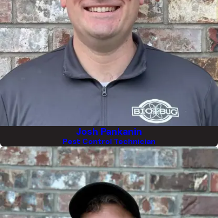
Josh Pankanin
Pest Control Technician